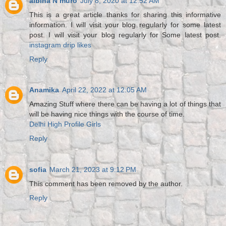
albina N muro
July 8, 2020 at 12:52 AM
This is a great article thanks for sharing this informative
information. I will visit your blog regularly for some latest
post. I will visit your blog regularly for Some latest post.
instagram drip likes
Reply
Anamika
April 22, 2022 at 12:05 AM
Amazing Stuff where there can be having a lot of things that
will be having nice things with the course of time.
Delhi High Profile Girls
Reply
sofia
March 21, 2023 at 9:12 PM
This comment has been removed by the author.
Reply