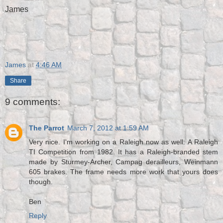
James
James
at
4:46 AM
Share
9 comments:
The Parrot
March 7, 2012 at 1:59 AM
Very nice. I'm working on a Raleigh now as well: A Raleigh
TI Competition from 1982. It has a Raleigh-branded stem
made by Sturmey-Archer, Campag derailleurs, Weinmann
605 brakes. The frame needs more work that yours does
though.
Ben
Reply