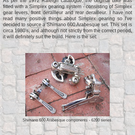
As per the 1972 Raleigh catatogue, the original bike was
fitted with a Simplex gearing system - consisting of Simplex
gear levers, front derailleur and rear derailleur. I have not
read many positive things about Simplex gearing so I've
decided to source a Shimano 600 Arabesque set. This set is
circa 1980's, and although not strictly from the correct period,
it will definitely suit the build. Here is the set:
Shimano 600 Arabesque components - 6200 series.