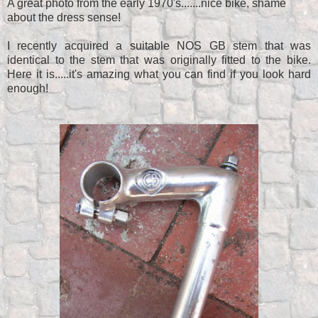
A great photo from the early 1970's.......nice bike, shame
about the dress sense!
I recently acquired a suitable NOS GB stem that was
identical to the stem that was originally fitted to the bike.
Here it is.....it's amazing what you can find if you look hard
enough!