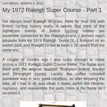
SATURDAY, MARCH 3, 2012
My 1972 Raleigh Super Course - Part 1
I've always liked Raleigh bicycles, more for their link with
British cycling history really. It seems that most of the
significant events of British cycling history are
somehow connected to the Raleigh brand. I derived much
pleasure from my 1974 Raleigh Tourist DL-1 featured on an
earlier post, and thought I'd like to have a 10 speed from the
same era.
A couple of months ago I was lucky enough to come
across a 1972 Raleigh Super Course frame. The frame was
fitted with the original headset, Brampton bottom bracket
and Stronglight cranks. Luckily the coffee coloured
paintwork was in very good condition, so after stripping the
bike, all I had to do was clean it down, polish the chrome,
regrease, and reassemble the parts. Here is the frame as I
received it: