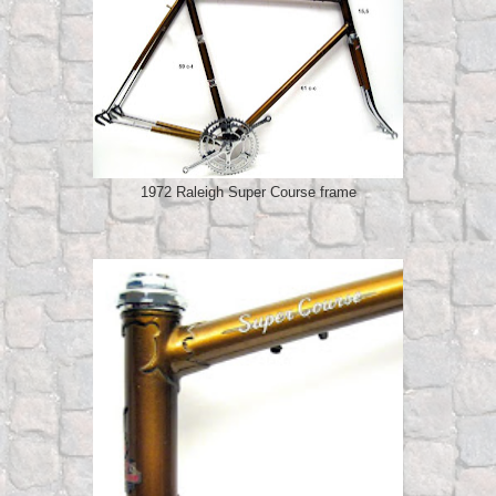
1972 Raleigh Super Course frame