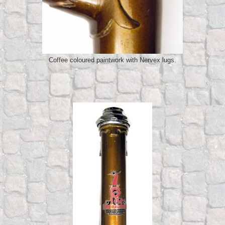
Coffee coloured paintwork with Nervex lugs.