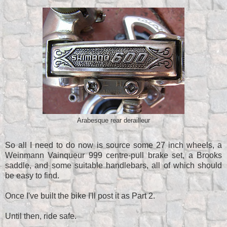
Arabesque rear derailleur
So all I need to do now is source some 27 inch wheels, a
Weinmann Vainqueur 999 centre-pull brake set, a Brooks
saddle, and some suitable handlebars, all of which should
be easy to find.
Once I've built the bike I'll post it as Part 2.
Until then, ride safe.