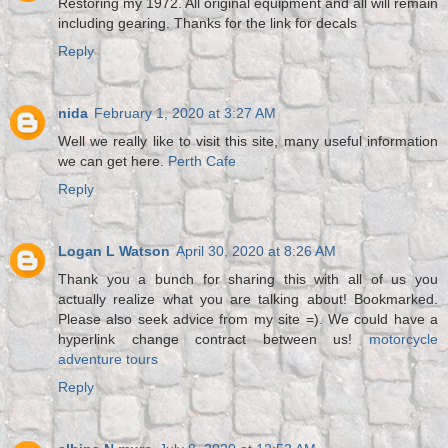
Restoring my 1972. All original equipment and all will remain
including gearing. Thanks for the link for decals
Reply
nida
February 1, 2020 at 3:27 AM
Well we really like to visit this site, many useful information
we can get here.
Perth Cafe
Reply
Logan L Watson
April 30, 2020 at 8:26 AM
Thank you a bunch for sharing this with all of us you
actually realize what you are talking about! Bookmarked.
Please also seek advice from my site =). We could have a
hyperlink change contract between us!
motorcycle
adventure tours
Reply