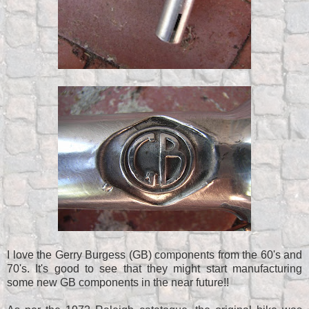
I love the Gerry Burgess (GB) components from the 60's and
70's. It's good to see that they might start manufacturing
some new GB components in the near future!!