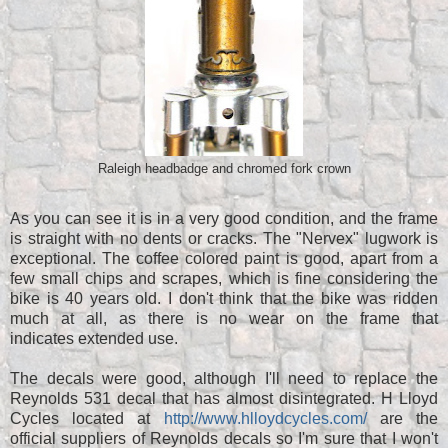
Raleigh headbadge and chromed fork crown
As you can see it is in a very good condition, and the frame
is straight with no dents or cracks. The "Nervex" lugwork is
exceptional. The coffee colored paint is good, apart from a
few small chips and scrapes, which is fine considering the
bike is 40 years old. I don't think that the bike was ridden
much at all, as there is no wear on the frame that
indicates extended use.
The decals were good, although I'll need to replace the
Reynolds 531 decal that has almost disintegrated. H Lloyd
Cycles located at
http://www.hlloydcycles.com/
are the
official suppliers of Reynolds decals so I'm sure that I won't