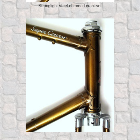
Stronglight steel chromed crankset