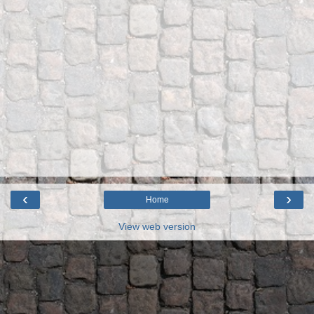
‹
›
Home
View web version