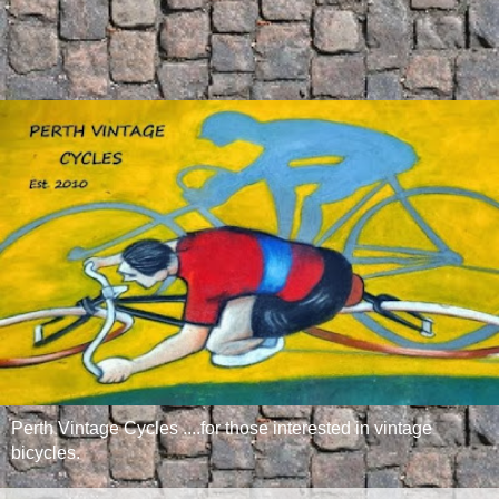
Perth Vintage Cycles ....for those interested in vintage
bicycles.