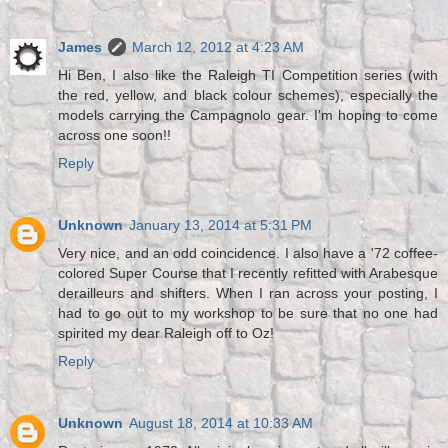
James
March 12, 2012 at 4:23 AM
Hi Ben, I also like the Raleigh TI Competition series (with
the red, yellow, and black colour schemes), especially the
models carrying the Campagnolo gear. I'm hoping to come
across one soon!!
Reply
Unknown
January 13, 2014 at 5:31 PM
Very nice, and an odd coincidence. I also have a '72 coffee-
colored Super Course that I recently refitted with Arabesque
derailleurs and shifters. When I ran across your posting, I
had to go out to my workshop to be sure that no one had
spirited my dear Raleigh off to Oz!
Reply
Unknown
August 18, 2014 at 10:33 AM