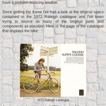
have a problem sourcing another.
Since getting the frame I've had a look at the original specs
contained in the 1972 Raleigh catalogue and I've been
trying to source as many of the original parts and
components as possible. Here is the page of the catalogue
that displays the bike:
1972 Raleigh catalogue