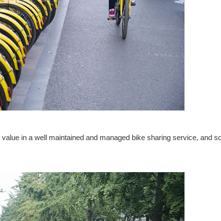
 value in a well maintained and managed bike sharing service, and s