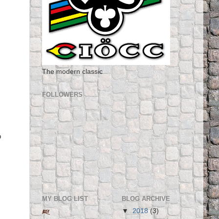
The modern classic
FOLLOWERS
o
MY BLOG LIST
BLOG ARCHIVE
▼
2018
(3)