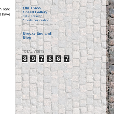
Old Three-
n road
Speed Gallery
nd have
1958 Raleigh
Sports restoration
Brooks England
Blog
TOTAL VISITS
8
9
7
6
6
7