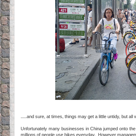
.....and sure, at times, things may get a little untidy, but all
Unfortunately many businesses in China jumped onto the 
millions of people use bikes everyday. However management