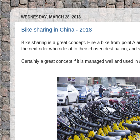
WEDNESDAY, MARCH 28, 2018
Bike sharing in China - 2018
Bike sharing is a great concept. Hire a bike from point A an
the next rider who rides it to their chosen destination, and 
Certainly a great concept if it is managed well and used in