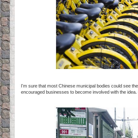
I'm sure that most Chinese municipal bodies could see the
encouraged businesses to become involved with the idea.