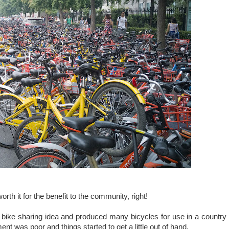
 worth it for the benefit to the community, right!
bike sharing idea and produced many bicycles for use in a country
 was poor and things started to get a little out of hand.