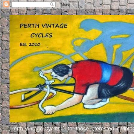
Perth Vintage Cycles ....for those interested in vinta