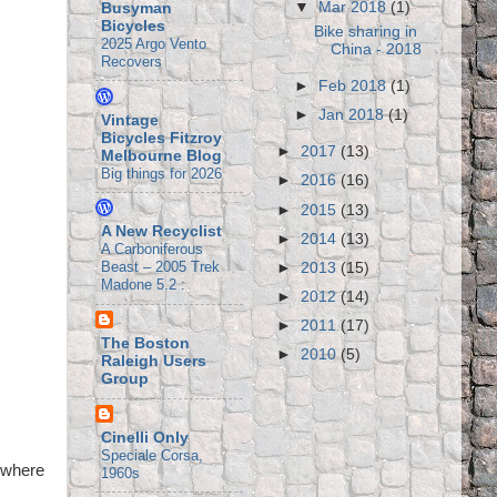
▼
Mar 2018
(1)
Busyman
Bicycles
Bike sharing in
2025 Argo Vento
China - 2018
Recovers
►
Feb 2018
(1)
►
Jan 2018
(1)
Vintage
Bicycles Fitzroy
►
2017
(13)
Melbourne Blog
Big things for 2026
►
2016
(16)
►
2015
(13)
A New Recyclist
►
2014
(13)
A Carboniferous
Beast – 2005 Trek
►
2013
(15)
Madone 5.2 :
►
2012
(14)
►
2011
(17)
The Boston
►
2010
(5)
Raleigh Users
Group
Cinelli Only
Speciale Corsa,
 where
1960s