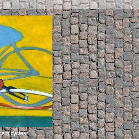
ge bicycles.