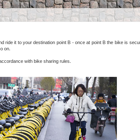
d ride it to your destination point B - once at point B the bike is secu
so on.
 accordance with bike sharing rules.