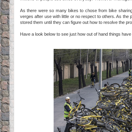
As there were so many bikes to chose from bike shari
verges after use with little or no respect to others. As t
stored them until they can figure out how to resolve the p
Have a look below to see just how out of hand things hav