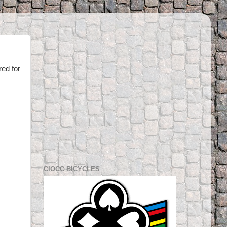
red for
CIOCC BICYCLES