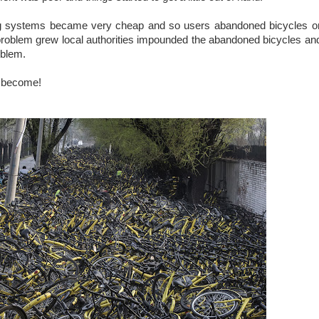
ng systems became very cheap and so users abandoned bicycles o
he problem grew local authorities impounded the abandoned bicycles a
roblem.
e become!