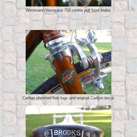
Weinmann Vainqueur 750 centre pull front brake.
Carlton chromed fork lugs and original Carlton decal.