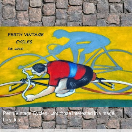
Perth Vintage Cycles ....for those interested in vintage
bicycles.