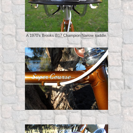
A 1970's Brooks B17 Champion Narrow saddle.