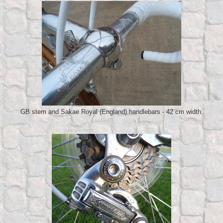
GB stem and Sakae Royal (England) handlebars - 42 cm width.