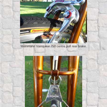
Weinmann Vainqueur 750 centre pull rear brake.