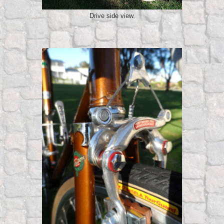
Drive side view.