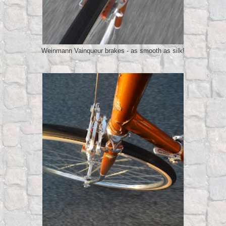
Weinmann Vainqueur brakes - as smooth as silk!