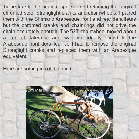
To be true to the original specs I tried retaining the original
chromed steel Stronglight cranks and chainwheels. I paired
them with the Shimano Arabesque front and rear derailleurs
but the chromed cranks and chainrings did not drive the
chain accurately enough. The 52T chainwheel moved about
a fair bit (laterally) and was not ideally suited to the
Arabesque front derailleur so I had to remove the original
Stronglight cranks and replaced them with an Arabesque
equivalent.
Here are some pics of the build....