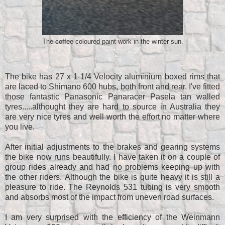
The coffee coloured paint work in the winter sun.
The bike has 27 x 1 1/4 Velocity aluminium boxed rims that
are laced to Shimano 600 hubs, both front and rear. I've fitted
those fantastic Panasonic Panaracer Pasela tan walled
tyres.....althought they are hard to source in Australia they
are very nice tyres and well worth the effort no matter where
you live.
After initial adjustments to the brakes and gearing systems
the bike now runs beautifully. I have taken it on a couple of
group rides already and had no problems keeping up with
the other riders. Although the bike is quite heavy it is still a
pleasure to ride. The Reynolds 531 tubing is very smooth
and absorbs most of the impact from uneven road surfaces.
I am very surprised with the efficiency of the Weinmann