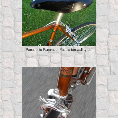
Panasonic Panaracer Pasela tan wall tyres.