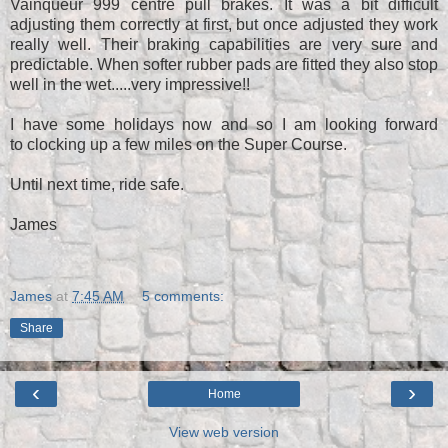
Vainqueur 999 centre pull brakes. It was a bit difficult
adjusting them correctly at first, but once adjusted they work
really well. Their braking capabilities are very sure and
predictable. When softer rubber pads are fitted they also stop
well in the wet.....very impressive!!
I have some holidays now and so I am looking forward
to clocking up a few miles on the Super Course.
Until next time, ride safe.
James
James
at
7:45 AM
5 comments:
Share
‹
›
Home
View web version