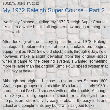
SUNDAY, JUNE 17, 2012
My 1972 Raleigh Super Course - Part 2
I've finally finished building my 1972 Raleigh Super Course!!
It's taken a while but it's all together now and is running like
clockwork.
After looking at the factory specs from a 1972 Raleigh
catalogue I obtained most of the manufacturers original
equipment as NOS (new old stock) parts through eBay. I did,
however, make a slight deviation from the original specs
when it came to the gearing system. I wanted something
more reliable than the original Simplex 10 speed system that
is clunky at best.
Although not original, I chose to use another Shimano 600
'Arabesque' groupset for this bike. It's a fantastic early 1980's
groupset that I've had success with on other builds. Although
it's a 30 year old groupset it's smooth, reliable, stylish, and
the parts are still relatively easy to obtain. It's easy to fit and
adjust and compliments any build with it's good looks.