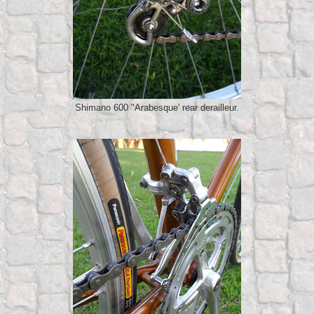
Shimano 600 "Arabesque' rear derailleur.