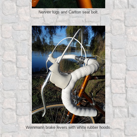
Nervex lugs and Carlton seat bolt.
Weinmann brake levers with white rubber hoods.