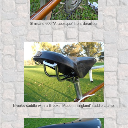
Shimano 600 "Arabesque" front derailleur.
Brooks saddle with a Brooks 'Made in England' saddle clamp.