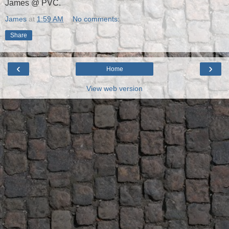
James @ PVC.
James
at
1:59 AM
No comments:
Share
‹
›
Home
View web version