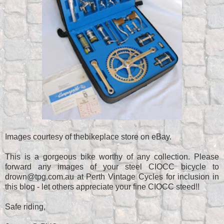
Images courtesy of thebikeplace store on eBay.
This is a gorgeous bike worthy of any collection. Please
forward any images of your steel CIOCC bicycle to
drown@tpg.com.au at Perth Vintage Cycles for inclusion in
this blog - let others appreciate your fine CIOCC steed!!
Safe riding,