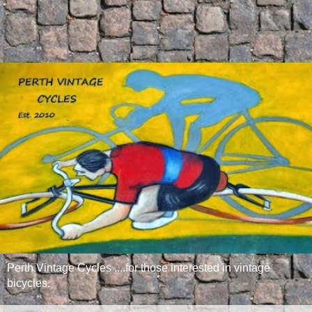
Perth Vintage Cycles ....for those interested in vintage
bicycles.