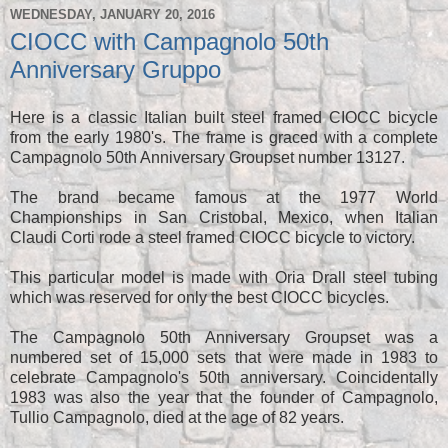
WEDNESDAY, JANUARY 20, 2016
CIOCC with Campagnolo 50th
Anniversary Gruppo
Here is a classic Italian built steel framed CIOCC bicycle
from the early 1980's. The frame is graced with a complete
Campagnolo 50th Anniversary Groupset number 13127.
The brand became famous at the 1977 World
Championships in San Cristobal, Mexico, when Italian
Claudi Corti rode a steel framed CIOCC bicycle to victory.
This particular model is made with Oria Drall steel tubing
which was reserved for only the best CIOCC bicycles.
The Campagnolo 50th Anniversary Groupset was a
numbered set of 15,000 sets that were made in 1983 to
celebrate Campagnolo's 50th anniversary. Coincidentally
1983 was also the year that the founder of Campagnolo,
Tullio Campagnolo, died at the age of 82 years.