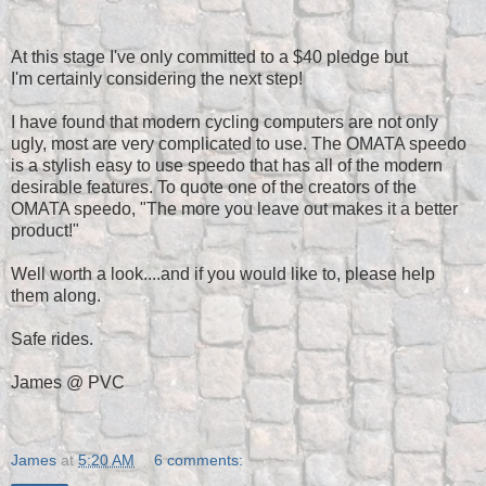
At this stage I've only committed to a $40 pledge but
I'm certainly considering the next step!
I have found that modern cycling computers are not only
ugly, most are very complicated to use. The OMATA speedo
is a stylish easy to use speedo that has all of the modern
desirable features. To quote one of the creators of the
OMATA speedo, "The more you leave out makes it a better
product!"
Well worth a look....and if you would like to, please help
them along.
Safe rides.
James @ PVC
James
at
5:20 AM
6 comments: