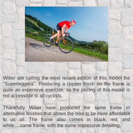
Wilier are calling the most recent edition of this model the
"Superleggera". Producing a copper finish on the frame is
quite an expensive exercise, so the pricing of this model is
not accessible to all cyclists.
Thankfully Wilier have produced the same frame in
alternative finishes that allows the bike to be more affordable
to us all. The frame also comes in black, red, and
white.....same frame, with the same impressive detailing.