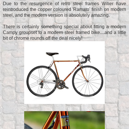
Due to the resurgence of retro steel frames Wilier have
reintroduced the copper coloured 'Ramato' finish on modern
steel, and the modern version is absolutely amazing.
There is certainly something special about fitting a modern
Campy groupset to a modern steel framed bike....and a little
bit of chrome rounds off the deal nicely!