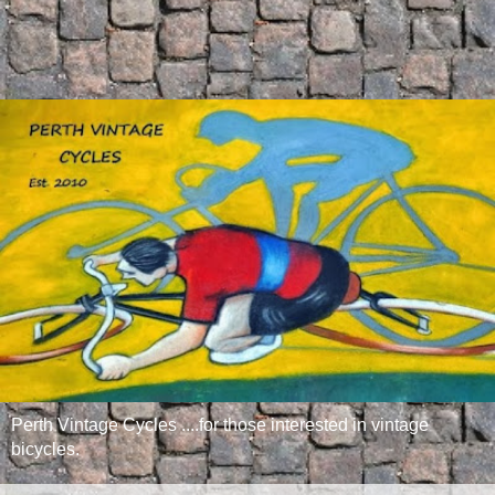
Perth Vintage Cycles ....for those interested in vintage
bicycles.