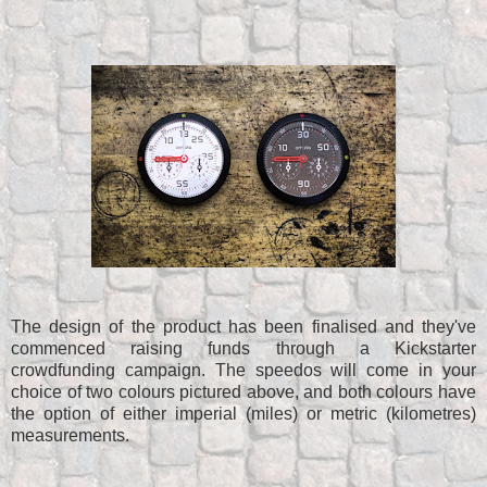
The design of the product has been finalised and they've
commenced raising funds through a Kickstarter
crowdfunding campaign. The speedos will come in your
choice of two colours pictured above, and both colours have
the option of either imperial (miles) or metric (kilometres)
measurements.