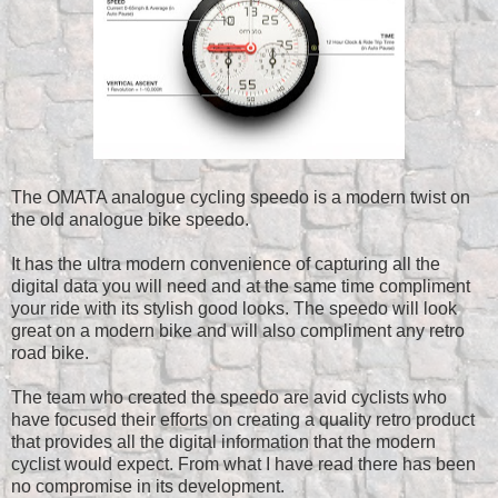
The OMATA analogue cycling speedo is a modern twist on
the old analogue bike speedo.
It has the ultra modern convenience of capturing all the
digital data you will need and at the same time compliment
your ride with its stylish good looks.
The speedo will look
great on a modern bike and will also compliment any retro
road bike.
The team who created the speedo are avid cyclists who
have focused their efforts on creating a quality retro product
that provides all the digital information that the modern
cyclist would expect. From what I have read there has been
no compromise in its development.