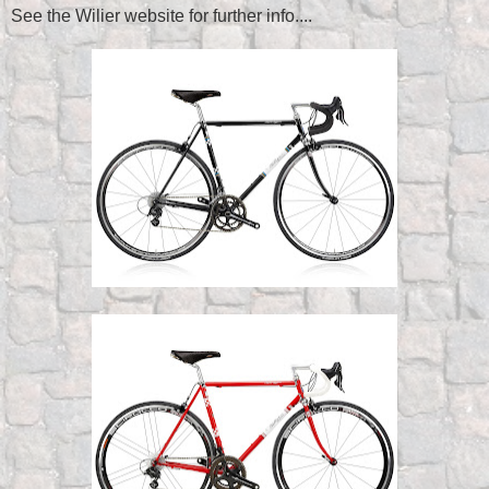
See the Wilier website for further info....