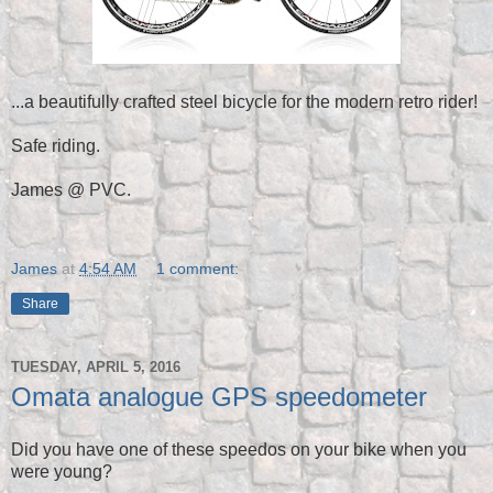
...a beautifully crafted steel bicycle for the modern retro rider!
Safe riding.
James @ PVC.
James
at
4:54 AM
1 comment:
Share
TUESDAY, APRIL 5, 2016
Omata analogue GPS speedometer
Did you have one of these speedos on your bike when you
were young?