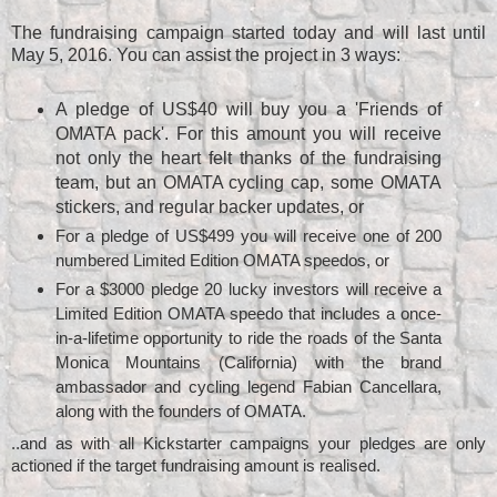
The fundraising campaign started today and will last until
May 5, 2016. You can assist the project in 3 ways:
A pledge of US$40 will buy you a 'Friends of
OMATA pack'. For this amount you will receive
not only the heart felt thanks of the fundraising
team, but an OMATA cycling cap, some OMATA
stickers, and regular backer updates, or
For a pledge of US$499 you will receive one of 200
numbered Limited Edition OMATA speedos, or
For a $3000 pledge 20 lucky investors will receive a
once-
Limited Edition OMATA speedo that includes a
in-a-lifetime opportunity to ride the roads of the Santa
Monica Mountains (California) with the brand
ambassador and cycling legend Fabian Cancellara,
along with the founders of OMATA.
..and as with all Kickstarter campaigns your pledges are only
actioned if the target fundraising amount is realised.