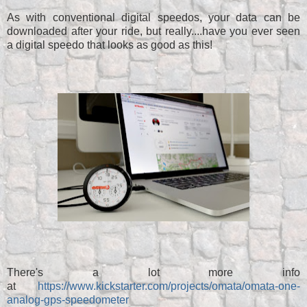
As with conventional digital speedos, your data can be
downloaded after your ride, but really....have you ever seen
a digital speedo that looks as good as this!
There's a lot more info
at
https://www.kickstarter.com/projects/omata/omata-one-
analog-gps-speedometer