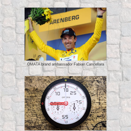
OMATA brand ambassador Fabian Cancellara