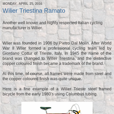
MONDAY, APRIL 25, 2016
Wilier Triestina Ramato
Another well known and highly respected Italian cycling
manufacturer is Wilier.
Wiler was founded in 1906 by Pietro Dal Molin. After World
War II Wiler formed a professional cycling team led by
Giordano Cottur of Trieste, Italy. In 1945 the name of the
brand was changed to Wilier Triestina, and the distinctive
copper coloured finish became a trademark of the brand.
At this time, of course, all frames were made from steel and
the copper coloured finish was quite unique.
Here is a fine example of a Wilier Trieste steel framed
bicycle from the early 1980's using Columbus tubing.