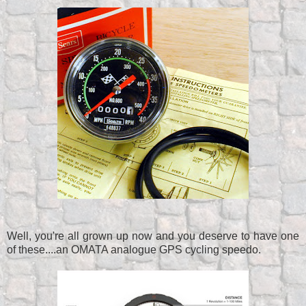
Well, you're all grown up now and you deserve to have one
of these....an OMATA analogue GPS cycling speedo.