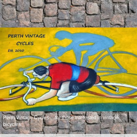
Perth Vintage Cycles ....for those interested in vintage
bicycles.