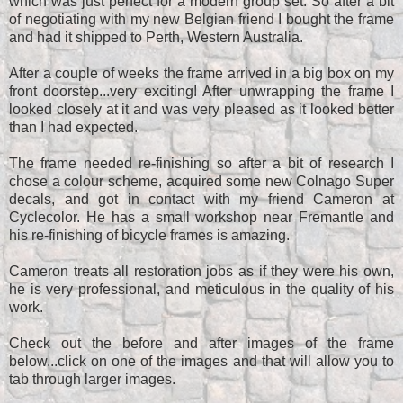
which was just perfect for a modern group set. So after a bit
of negotiating with my new Belgian friend I bought the frame
and had it shipped to Perth, Western Australia.
After a couple of weeks the frame arrived in a big box on my
front doorstep...very exciting! After unwrapping the frame I
looked closely at it and was very pleased as it looked better
than I had expected.
The frame needed re-finishing so after a bit of research I
chose a colour scheme, acquired some new Colnago Super
decals, and got in contact with my friend Cameron at
Cyclecolor. He has a small workshop near Fremantle and
his re-finishing of bicycle frames is amazing.
Cameron treats all restoration jobs as if they were his own,
he is very professional, and meticulous in the quality of his
work.
Check out the before and after images of the frame
below...click on one of the images and that will allow you to
tab through larger images.