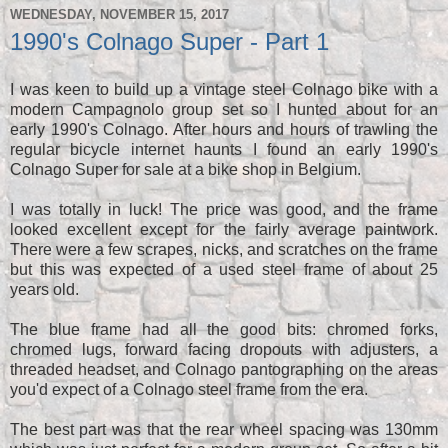
WEDNESDAY, NOVEMBER 15, 2017
1990's Colnago Super - Part 1
I was keen to build up a vintage steel Colnago bike with a
modern Campagnolo group set so I hunted about for an
early 1990's Colnago. After hours and hours of trawling the
regular bicycle internet haunts I found an early 1990's
Colnago Super for sale at a bike shop in Belgium.
I was totally in luck! The price was good, and the frame
looked excellent except for the fairly average paintwork.
There were a few scrapes, nicks, and scratches on the frame
but this was expected of a used steel frame of about 25
years old.
The blue frame had all the good bits: chromed forks,
chromed lugs, forward facing dropouts with adjusters, a
threaded headset, and Colnago pantographing on the areas
you'd expect of a Colnago steel frame from the era.
The best part was that the rear wheel spacing was 130mm