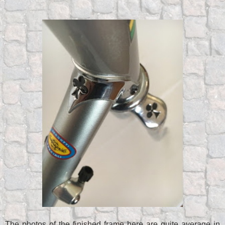
The photos of the finished frame here are quite average in