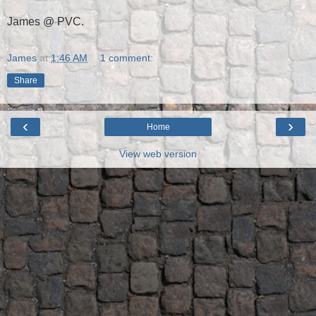
James @ PVC.
James
at
1:46 AM
1 comment:
Share
‹
›
Home
View web version