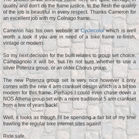
quality and don't do the frame justice. In the flesh the quality
of the job is beautiful in every respect. Thanks Cameron for
an excellent job with my Colnago frame.
Cameron has his own website at
Cyclecolor
which is well
worth a look if you are in need of a bike frame re-finish,
vintage or modern.
So my next decision for the built relates to group set choice.
Campagnolo it will be, but I'm not sure whether to use a
silver Potenza group, or an older Chorus group.
The new Potenza group set is very nice however it only
comes with the new 4 arm crankset design which is a bit too
modern for this frame. Perhaps I could even chase down a
NOS Athena group set with a more traditional 5 arm crankset
from a few of years back!
Well, it looks as though I'll be spending a fair bit of my time
trawling the regular bike internet sites again!!
Ride safe.