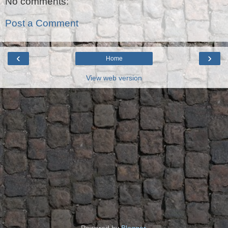
No comments:
Post a Comment
‹
›
Home
View web version
Powered by
Blogger
.