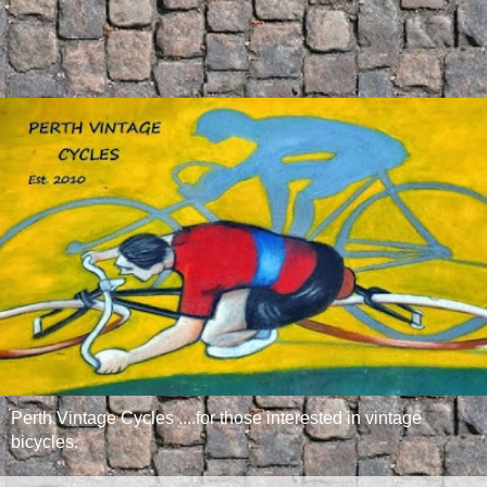
Perth Vintage Cycles ....for those interested in vintage
bicycles.