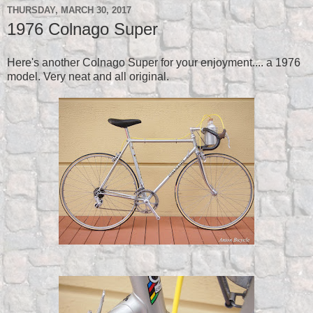
THURSDAY, MARCH 30, 2017
1976 Colnago Super
Here's another Colnago Super for your enjoyment.... a 1976
model. Very neat and all original.