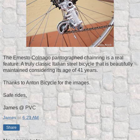
The Ernesto Colnago pantographed chainring is a real
feature. A truly classic Italian steel bicycle that is beautifully
maintained considering its age of 41 years.
Thanks to Anton Bicycle for the images.
Safe rides,
James @ PVC
James
at
6:23 AM
Share