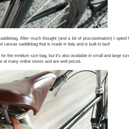
addlebag. After much thought (and a bit of procrastination) I opted 
d canvas saddlebag that is made in Italy and is built to last!
nt for the medium size bag, but it's also available in small and large si
ble at many online stores and are well priced.