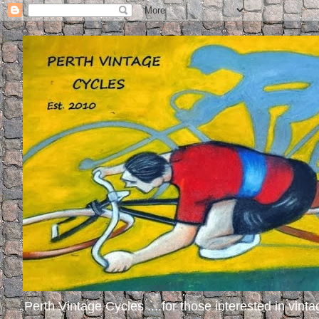
Perth Vintage Cycles ....for those interested in vinta