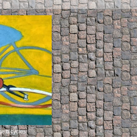
ge bicycles.