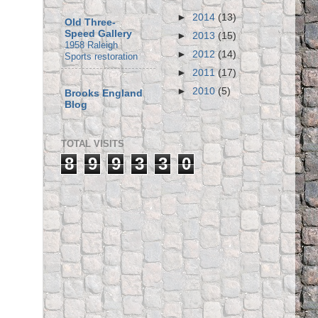
►
2014
(13)
Old Three-
Speed Gallery
►
2013
(15)
1958 Raleigh
►
2012
(14)
Sports restoration
►
2011
(17)
►
2010
(5)
Brooks England
Blog
TOTAL VISITS
8
9
9
3
3
0