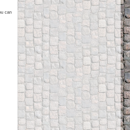
you can