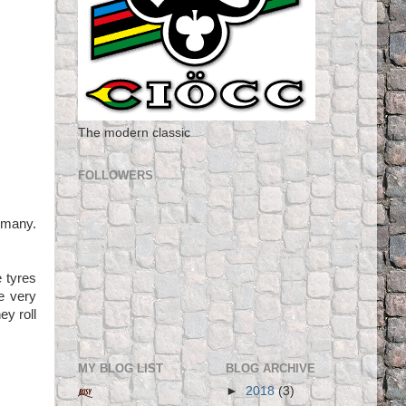
The modern classic
FOLLOWERS
rmany.
e tyres
e very
ey roll
MY BLOG LIST
BLOG ARCHIVE
►
2018
(3)