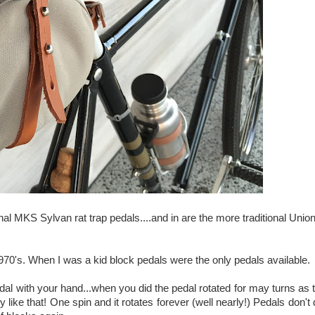
nal MKS Sylvan rat trap pedals....and in are the more traditional Unio
1970's. When I was a kid block pedals were the only pedals available.
al with your hand...when you did the pedal rotated for may turns as 
 like that! One spin and it rotates forever (well nearly!) Pedals don't 