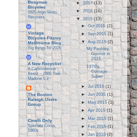
Busyman
►
2017
(13)
Bicycles
►
2016
(16)
2025 Argo Vento
Recovers
▼
2015
(13)
►
Oct 2015
(2)
Vintage
►
Sep 2015
(1)
Bicycles Fitzroy
▼
Aug 2015
(2)
Melbourne Blog
Big things for 2026
My Pashley
Guvnor in
2015
A New Recyclist
1970's
A Carboniferous
Colnago
Beast – 2005 Trek
Super
Madone 5.2 :
►
Jul 2015
(1)
►
Jun 2015
(1)
The Boston
Raleigh Users
►
May 2015
(1)
Group
►
Apr 2015
(1)
►
Mar 2015
(1)
Cinelli Only
Speciale Corsa,
►
Feb 2015
(1)
1960s
►
Jan 2015
(2)