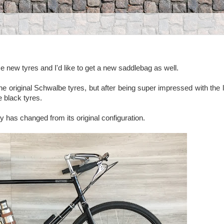
 new tyres and I'd like to get a new saddlebag as well.
the original Schwalbe tyres, but after being super impressed with the 
 black tyres.
ly has changed from its original configuration.