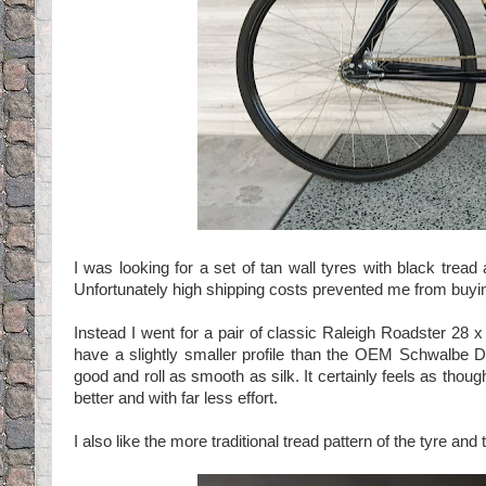
I was looking for a set of tan wall tyres with black tre
Unfortunately high shipping costs prevented me from buyin
Instead I went for a pair of classic Raleigh Roadster 28 
have a slightly smaller profile than the OEM Schwalbe De
good and roll as smooth as silk. It certainly feels as thoug
better and with far less effort.
I also like the more traditional tread pattern of the tyre a