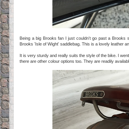
Being a big Brooks fan I just couldn't go past a Brooks s
Brooks 'Isle of Wight' saddlebag. This is a lovely leather an
It is very sturdy and really suits the style of the bike. I we
there are other colour options too. They are readily availa