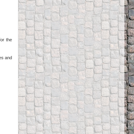
for the
zes and