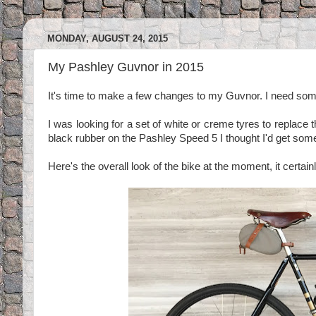
MONDAY, AUGUST 24, 2015
My Pashley Guvnor in 2015
It's time to make a few changes to my Guvnor. I need some
I was looking for a set of white or creme tyres to replace 
black rubber on the Pashley Speed 5 I thought I'd get some
Here's the overall look of the bike at the moment, it certain