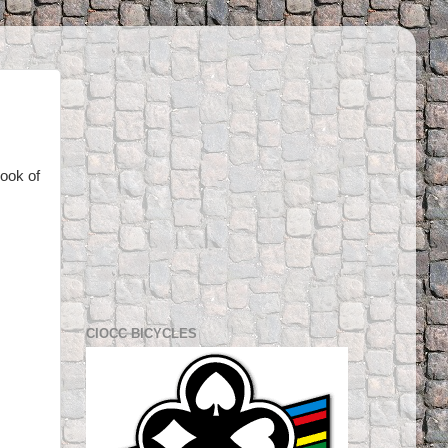
look of
CIOCC BICYCLES