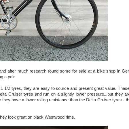
ad and after much research found some for sale at a bike shop in Ge
g a pair.
x 1 1/2 tyres, they are easy to source and present great value. Thes
lta Cruiser tyres and run on a slightly lower pressure...but they ar
h they have a lower rolling resistance than the Delta Cruiser tyres - th
nd they look great on black Westwood rims.