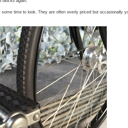
f blocks again.
ake some time to look. They are often overly priced but occasionally 