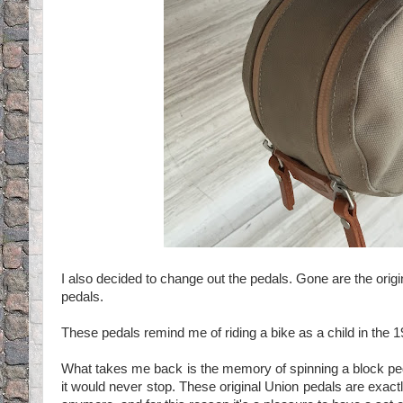
I also decided to change out the pedals. Gone are the origi
pedals.
These pedals remind me of riding a bike as a child in the 
What takes me back is the memory of spinning a block ped
it would never stop. These original Union pedals are exactly