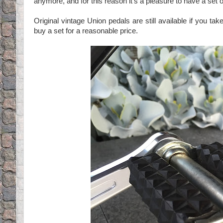
anymore, and for this reason it's a pleasure to have a set o
Original vintage Union pedals are still available if you t
buy a set for a reasonable price.