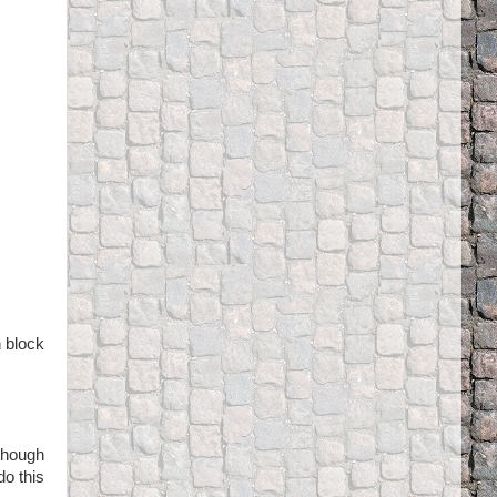
n block
though
do this