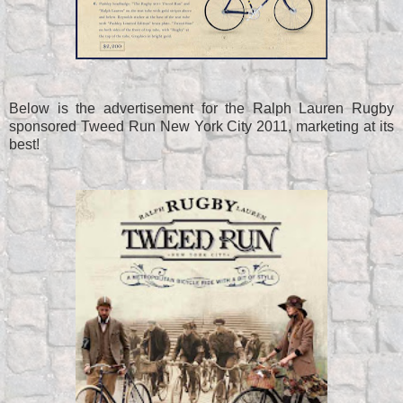
Below is the advertisement for the Ralph Lauren Rugby
sponsored Tweed Run New York City 2011, marketing at its
best!