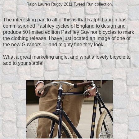
Ralph Lauren Rugby 2011 Tweed Run collection.
The interesting part to all of this is that Ralph Lauren has
commissioned Pashley cycles of England to design and
produce 50 limited edition Pashley Guv'nor bicycles to mark
the clothing release. I have just located an image of one of
the new Guv'nors......and mighty fine they look.
What a great marketing angle, and what a lovely bicycle to
add to your stable!