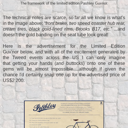
The framework of the limited edition Pashley Guvnor.
The technical notes are scarce, so far all we know is what’s
in the image above:
“front brake, two speed coaster hub rear,
cream tires, black gold-lined rims, Brooks B17, etc.” ...
and
doesn't the gold banding on the seat tube look great!
Here is the advertisement for the Limited Edition
Guv'nor below, and with all of the excitement generated by
the Tweed events across the US I can only imagine
that getting your hands (and buttocks) onto one of these
gems will be almost impossible.....although if given the
chance I'd certainly snap one up for the advertised price of
US$2 200.