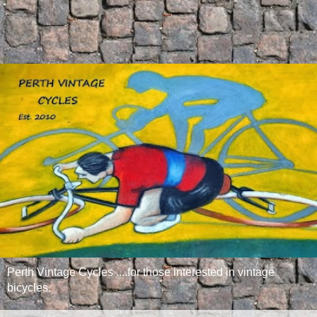
Perth Vintage Cycles ....for those interested in vintage
bicycles.