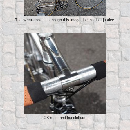
The overall look.....although this image doesn't do it justice.
GB stem and handlebars.