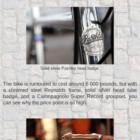
Solid silver Pashley head badge.
The bike is rumoured to cost around 6 000 pounds, but with
a chromed steel Reynolds frame, solid silver head tube
badge, and a Camnpagnolo Super Record groupset, you
can see why the price point is so high.