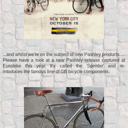
...and whilst we're on the subject of new Pashley products.....
Please have a look at a new Pashley release captured at
Eurobike this year. It's called the 'Sprinter' and re-
intoduces the famous line of GB bicycle components.