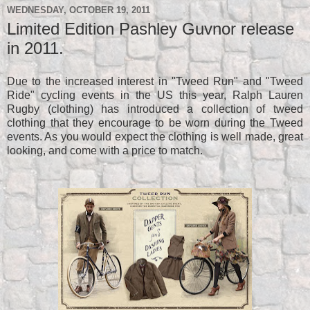
WEDNESDAY, OCTOBER 19, 2011
Limited Edition Pashley Guvnor release
in 2011.
Due to the increased interest in "Tweed Run" and "Tweed
Ride" cycling events in the US this year, Ralph Lauren
Rugby (clothing) has introduced a collection of tweed
clothing that they encourage to be worn during the Tweed
events. As you would expect the clothing is well made, great
looking, and come with a price to match.