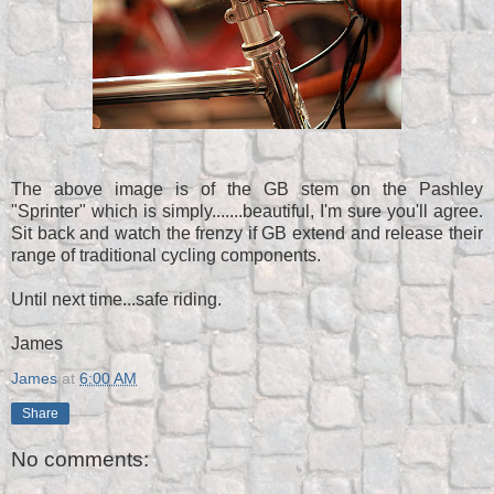
The above image is of the GB stem on the Pashley
"Sprinter" which is simply.......beautiful, I'm sure you'll agree.
Sit back and watch the frenzy if GB extend and release their
range of traditional cycling components.
Until next time...safe riding.
James
James
at
6:00 AM
Share
No comments: